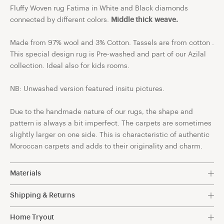
Fluffy Woven rug Fatima in White and Black diamonds
connected by different colors.
Middle thick weave.
Made from 97% wool and 3% Cotton. Tassels are from cotton .
This special design rug is Pre-washed and part of our Azilal
collection. Ideal also for kids rooms.
NB: Unwashed version featured insitu pictures.
Due to the handmade nature of our rugs, the shape and
pattern is always a bit imperfect. The carpets are sometimes
slightly larger on one side. This is characteristic of authentic
Moroccan carpets and adds to their originality and charm.
Materials
97% Wool 3% Cotton.
Shipping & Returns
Free shipping within The Netherlands.
Discover the exceptional quality of our Berber rugs,
Home Tryout