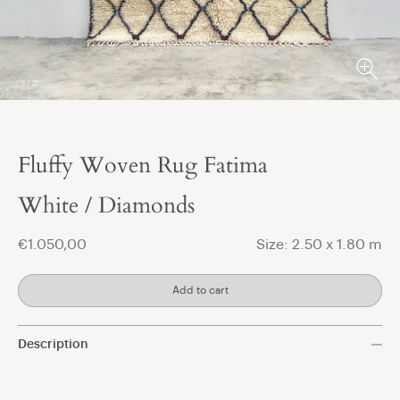
1
/
21
Fluffy Woven Rug Fatima
t
White / Diamonds
€1.050,00
Size: 2.50 x 1.80 m
Add to cart
Description