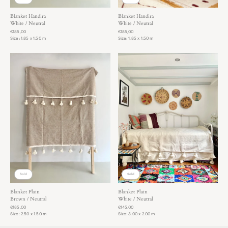
Blanket Handira
Blanket Handira
White / Neutral
White / Neutral
€185,00
€185,00
Size: 1.85 x 1.50 m
Size: 1.85 x 1.50 m
Sold
Sold
Blanket Plain
Blanket Plain
Brown / Neutral
White / Neutral
€185,00
€145,00
Size: 2.50 x 1.50 m
Size: 3.00 x 2.00 m