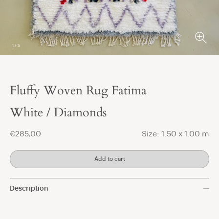
1
/
5
Fluffy Woven Rug Fatima
t
White / Diamonds
€285,00
Size: 1.50 x 1.00 m
Add to cart
Description