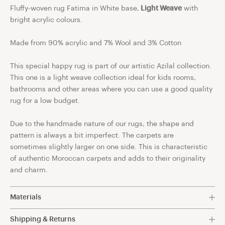
Fluffy-woven rug Fatima in White base,
Light Weave
with
bright acrylic colours.
Made from 90%
acrylic and 7% Wool and 3% Cotton
This special happy rug is part of our artistic Azilal collection.
This one is a light weave collection ideal for kids rooms,
bathrooms and other areas where you can use a good quality
rug for a low budget.
Due to the handmade nature of our rugs, the shape and
pattern is always a bit imperfect. The carpets are
sometimes slightly larger on one side. This is characteristic
of authentic Moroccan carpets and adds to their originality
and charm.
Materials
90% acrylic and 7% Wool and 3% Cotton.
Shipping & Returns