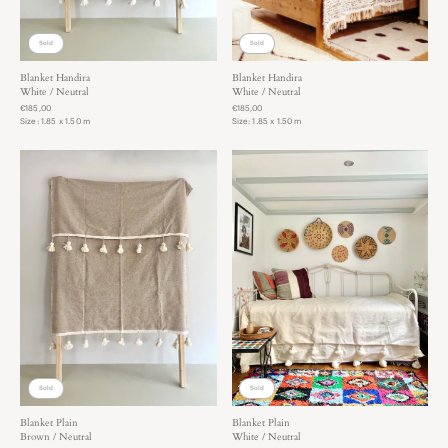
You can always keep the rugs for a couple of days to really
get a good feeling!
Sold
Sold
Blanket Handira
Blanket Handira
White / Neutral
White / Neutral
€185,00
€185,00
Size: 1.85 x 1.50 m
Size: 1.85 x 1.50 m
Sold
Sold
Blanket Plain
Blanket Plain
Brown / Neutral
White / Neutral