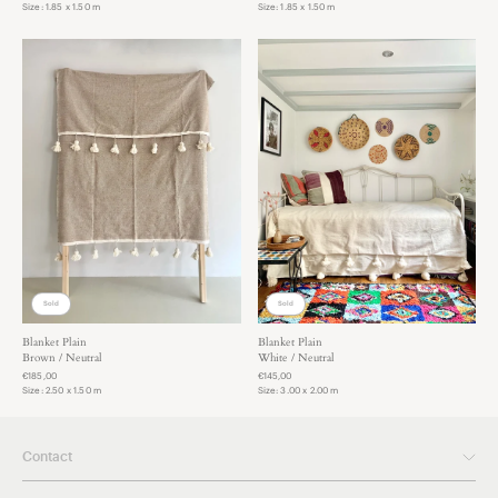
Size: 1.85 x 1.50 m
Size: 1.85 x 1.50 m
Sold
Sold
Blanket Plain
Blanket Plain
Brown / Neutral
White / Neutral
€185,00
€145,00
Size: 2.50 x 1.50 m
Size: 3.00 x 2.00 m
Contact
Please feel free to contact us anytime if you have questions.