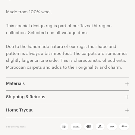
Made from 100% wool.
This special design rug is part of our Taznakht region
collection. Selected one off vintage item.
Due to the handmade nature of our rugs, the shape and
pattern is always a bit imperfect. The carpets are sometimes
slightly larger on one side. This is characteristic of authentic
Moroccan carpets and adds to their originality and charm.
Materials
100% Wool.
Shipping & Returns
Free shipping within The Netherlands.
Discover the exceptional quality of our Berber rugs,
Home Tryout
meticulously crafted with the finest sheep wool available.
We want you to be 100% happy with the rug you choose for
For other destinations shipping costs will be automatically
The wool used in our rugs is carefully selected for its
your home. It's not just a matter of choosing the right size
Secure Payment
calculated at checkout.
premium characteristics, ensuring a luxurious and durable
and colour