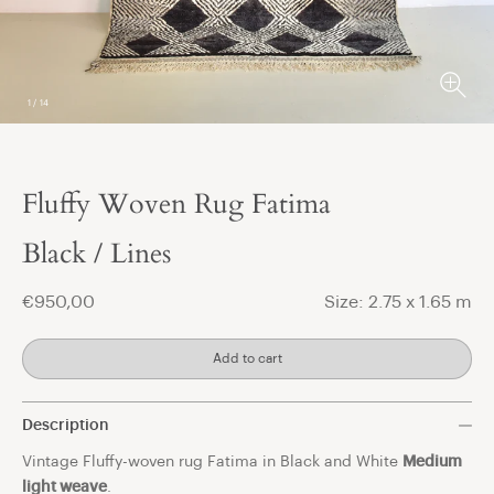
1
/
14
Fluffy Woven Rug Fatima
t
Black / Lines
€950,00
Size: 2.75 x 1.65 m
Add to cart
Description
Vintage Fluffy-woven rug Fatima in Black and White
Medium
light weave
.