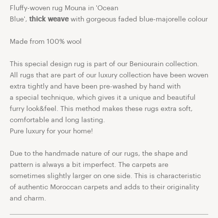
Fluffy-woven rug Mouna in 'Ocean
Blue',
thick
weave
with gorgeous faded blue-majorelle colour
Made from 100% wool
This special design rug is part of our Beniourain collection.
All rugs that are part of our luxury collection have been woven
extra tightly and have been pre-washed by hand with
a
special technique, which gives it a unique and beautiful
furry look&feel. This method makes these rugs extra soft,
comfortable and long lasting.
Pure luxury for your home!
Due to the handmade nature of our rugs, the shape and
pattern is always a bit imperfect. The carpets are
sometimes slightly larger on one side. This is characteristic
of authentic Moroccan carpets and adds to their originality
and charm.