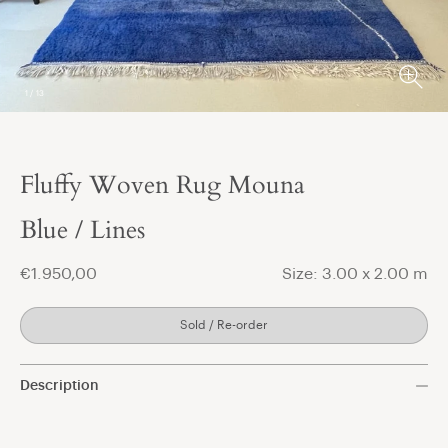
1
/
13
Fluffy Woven Rug Mouna
t
Blue / Lines
€1.950,00
Size: 3.00 x 2.00 m
Sold / Re-order
Description