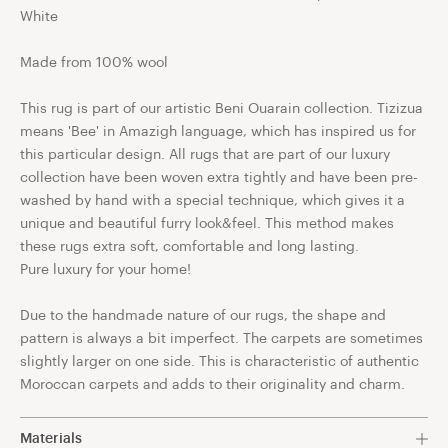
White
Made from 100% wool
This rug is part of our artistic Beni Ouarain collection. Tizizua
means 'Bee' in Amazigh language, which has inspired us for
this particular design. All rugs that are part of our luxury
collection have been woven extra tightly and have been pre-
washed by hand with a special technique, which gives it a
unique and beautiful furry look&feel. This method makes
these rugs extra soft, comfortable and long lasting.
Pure luxury for your home!
Due to the handmade nature of our rugs, the shape and
pattern is always a bit imperfect. The carpets are sometimes
slightly larger on one side. This is characteristic of authentic
Moroccan carpets and adds to their originality and charm.
Materials