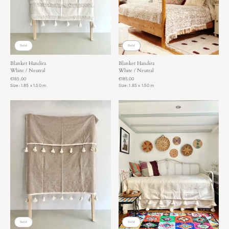
(transport bike). If you live further away,
you are welcome to pick up and return your try-outs by car.
You can always keep the rugs for a couple of days to really
get a good feeling!
Sold
Sold
Blanket Handira
Blanket Handira
White / Neutral
White / Neutral
€185,00
€185,00
Size: 1.85 x 1.50 m
Size: 1.85 x 1.50 m
Sold
Sold