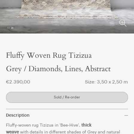
1
/
28
Fluffy Woven Rug Tizizua
t
Grey / Diamonds, Lines, Abstract
€2.390,00
Size: 3,50 x 2,50 m
Sold / Re-order
Description
Fluffy-woven rug Tizizua in 'Bee-Hive',
thick
weave
with details in different shades of Grey and natural